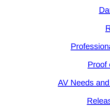
Dan
Profession
Proof 
AV Needs and 
Releas