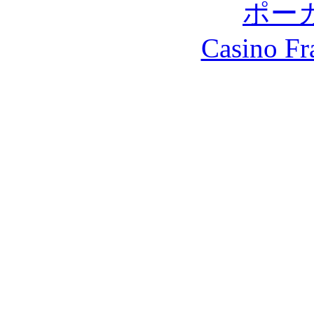
ポー
Casino Fr