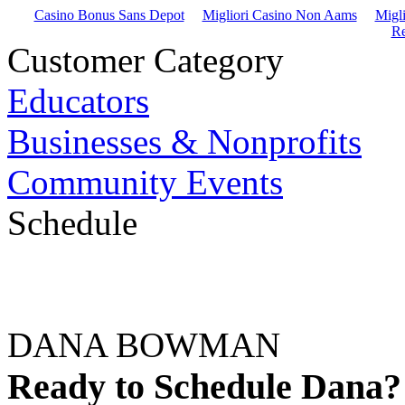
Casino Bonus Sans Depot
Migliori Casino Non Aams
Migli
Re
Customer Category
Educators
Businesses & Nonprofits
Community Events
Schedule
DANA BOWMAN
Ready to Schedule Dana?