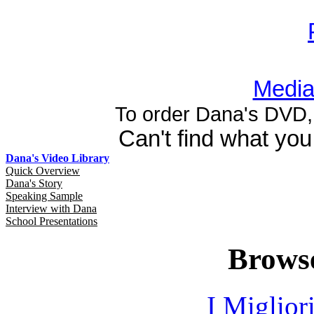
Media
To order Dana's DVD,
Can't find what you
Dana's Video Library
Quick Overview
Dana's Story
Speaking Sample
Interview with Dana
School Presentations
Browse
I Miglior