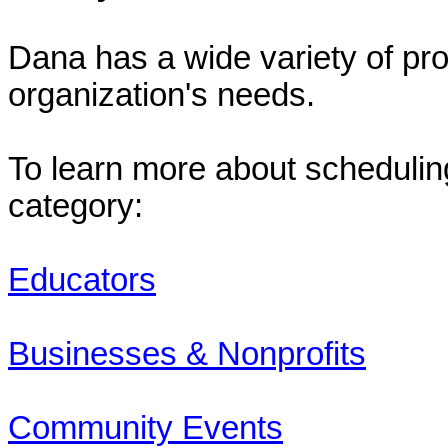
Dana has a wide variety of pro
organization's needs.
To learn more about schedulin
category:
Educators
Businesses & Nonprofits
Community Events