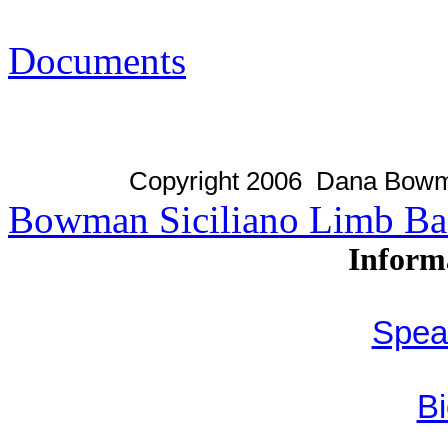
Documents
IT’S NOT THE DISABIL
Copyright 2006 Dana Bowm
Bowman Siciliano Limb Ba
Inform
Spea
B