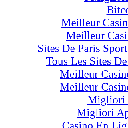
Bitc
Meilleur Casi
Meilleur Cas
Sites De Paris Spor
Tous Les Sites De
Meilleur Casin
Meilleur Casin
Migliori
Migliori A
Casino En Lig