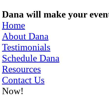
Dana will make your even
Home
About Dana
Testimonials
Schedule Dana
Resources
Contact Us
Now!