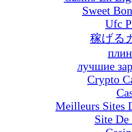
Sweet Bona
Ufc P
稼げる
плин
лучшие за
Crypto C
Cas
Meilleurs Sites 
Site De 