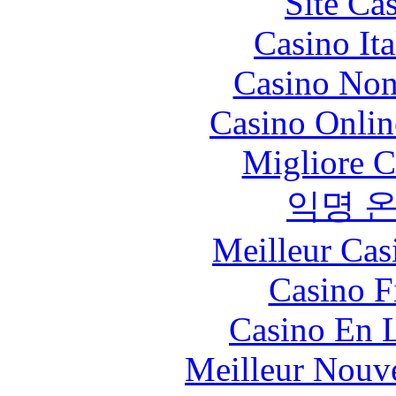
Site Ca
Casino It
Casino Non
Casino Onlin
Migliore 
익명 
Meilleur Cas
Casino F
Casino En L
Meilleur Nouv