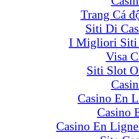
Casin
Trang Cá đ
Siti Di Ca
I Migliori Si
Visa C
Siti Slot 
Casin
Casino En L
Casino 
Casino En Ligne