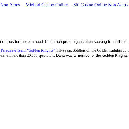
o Non Aams
Migliori Casino Online
Siti Casino Online Non Aams
IT’S NOT THE DISABILITY. . . IT’S THE ABILITY!
al limbs for those in need. It is a non-profit organization seeking to fulfill th
 Parachute Team, "Golden Knights"
thrives on. Soldiers on the Golden Knights do th
front of more than 20,000 spectators.
Dana was a member of the Golden Knights a