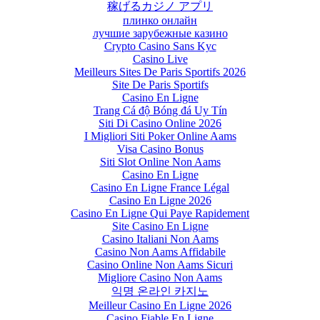
稼げるカジノ アプリ
плинко онлайн
лучшие зарубежные казино
Crypto Casino Sans Kyc
Casino Live
Meilleurs Sites De Paris Sportifs 2026
Site De Paris Sportifs
Casino En Ligne
Trang Cá độ Bóng đá Uy Tín
Siti Di Casino Online 2026
I Migliori Siti Poker Online Aams
Visa Casino Bonus
Siti Slot Online Non Aams
Casino En Ligne
Casino En Ligne France Légal
Casino En Ligne 2026
Casino En Ligne Qui Paye Rapidement
Site Casino En Ligne
Casino Italiani Non Aams
Casino Non Aams Affidabile
Casino Online Non Aams Sicuri
Migliore Casino Non Aams
익명 온라인 카지노
Meilleur Casino En Ligne 2026
Casino Fiable En Ligne