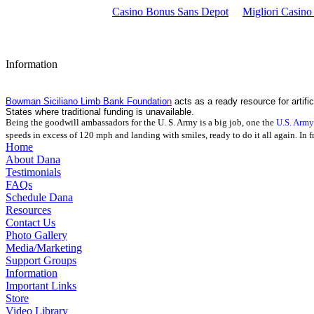
Casino Bonus Sans Depot
Migliori Casin
Information
Bowman Siciliano Limb Bank Foundatio
n
acts as a ready resource for artifici
States where traditional funding is unavailable.
Being the goodwill ambassadors for the U. S. Army is a big job, one the
U.S. Army
speeds in excess of 120 mph and landing with smiles, ready to do it all again. In 
Home
About Dana
Testimonials
FAQs
Schedule Dana
Resources
Contact Us
Photo Gallery
Media/Marketing
Support Groups
Information
Important Links
Store
Video Library