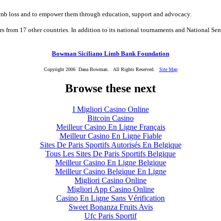
limb loss and to empower them through education, support and advocacy.
rs from 17 other countries. In addition to its national tournaments and National 
Bowman Siciliano Limb Bank Foundation
Copyright 2006 Dana Bowman. All Rights Reserved.
Site Map
Browse these next
I Migliori Casino Online
Bitcoin Casino
Meilleur Casino En Ligne Français
Meilleur Casino En Ligne Fiable
Sites De Paris Sportifs Autorisés En Belgique
Tous Les Sites De Paris Sportifs Belgique
Meilleur Casino En Ligne Belgique
Meilleur Casino Belgique En Ligne
Migliori Casino Online
Migliori App Casino Online
Casino En Ligne Sans Vérification
Sweet Bonanza Fruits Avis
Ufc Paris Sportif