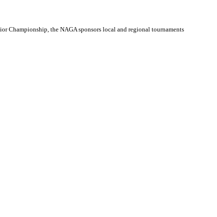
Senior Championship, the NAGA sponsors local and regional tournaments