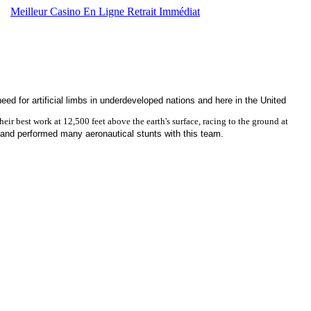
Meilleur Casino En Ligne Retrait Immédiat
e need for artificial limbs in underdeveloped nations and here in the United
eir best work at 12,500 feet above the earth's surface, racing to the ground at
nd performed many aeronautical stunts with this team.