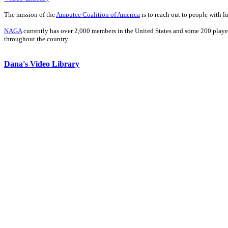
The mission of the
Amputee Coalition of America
is to reach out to people with 
NAGA
currently has over 2,000 members in the United States and some 200 playe
throughout the country.
Dana's Video Library